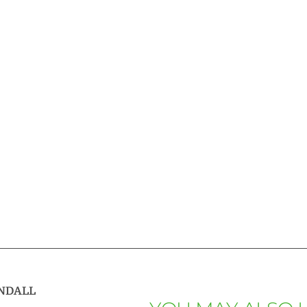
NDALL