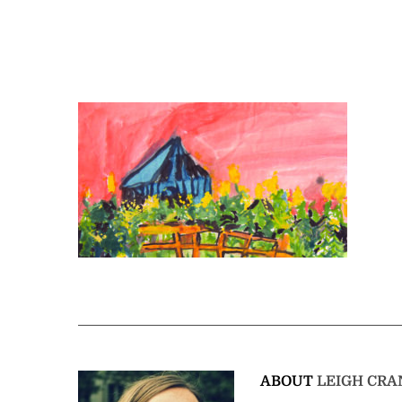
ABOUT
LEIGH CRA