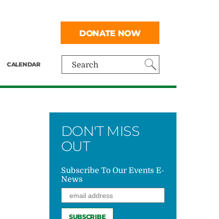
DONATE NOW
CALENDAR
Search
DON'T MISS
OUT
Subscribe To Our Events E-
News