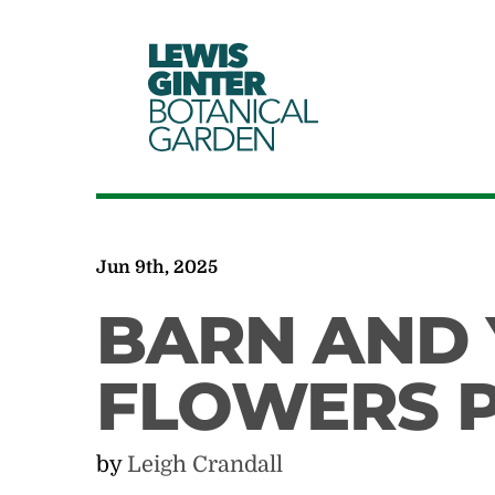
LEWIS
GINTER
BOTANICAL
GARDEN
Jun 9th, 2025
BARN AND
FLOWERS P
by
Leigh Crandall