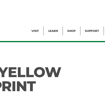
Facility Rental
Public Tours
Events
Garden Cam
Give
Exhibitions
Blog
Volunteer
VISIT
LEARN
SHOP
SUPPORT
 YELLOW
RINT