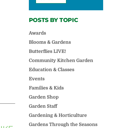
POSTS BY TOPIC
Awards
Blooms & Gardens
Butterflies LIVE!
Community Kitchen Garden
Education & Classes
Events
Families & Kids
Garden Shop
Garden Staff
Gardening & Horticulture
Gardens Through the Seasons