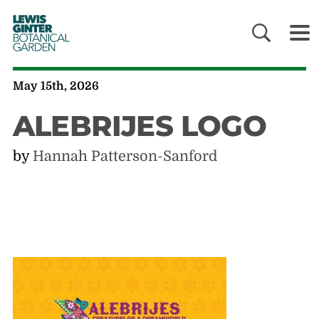
LEWIS
GINTER
BOTANICAL
GARDEN
May 15th, 2026
ALEBRIJES LOGO
by
Hannah Patterson-Sanford