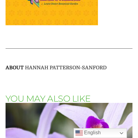
ABOUT
HANNAH PATTERSON-SANFORD
YOU MAY ALSO LIKE
English