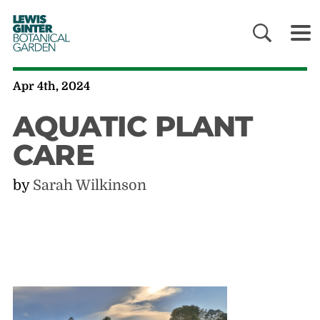
LEWIS
GINTER
BOTANICAL
GARDEN
Apr 4th, 2024
AQUATIC PLANT
CARE
by
Sarah Wilkinson