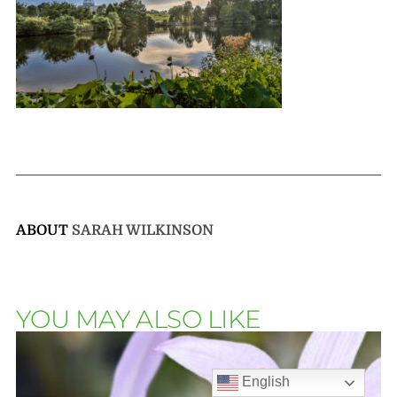
ABOUT
SARAH WILKINSON
YOU MAY ALSO LIKE
English