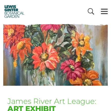
LEWIS
GINTER
BOTANICAL
GARDEN
James River Art League:
ART EXHIBIT