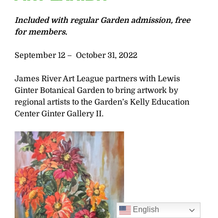
Included with regular Garden admission, free
for members.
September 12 – October 31, 2022
James River Art League partners with Lewis
Ginter Botanical Garden to bring artwork by
regional artists to the Garden’s Kelly Education
Center Ginter Gallery II.
English