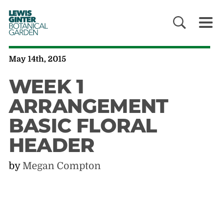
LEWIS
GINTER
BOTANICAL
GARDEN
May 14th, 2015
WEEK 1
ARRANGEMENT
BASIC FLORAL
HEADER
by
Megan Compton