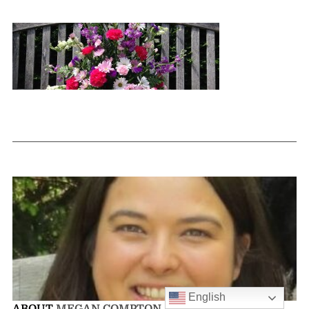
English