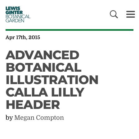
LEWIS
GINTER
BOTANICAL
GARDEN
Apr 17th, 2015
ADVANCED
BOTANICAL
ILLUSTRATION
CALLA LILLY
HEADER
by
Megan Compton