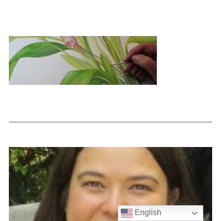
English