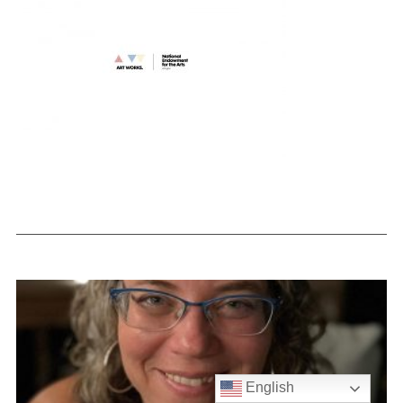
English