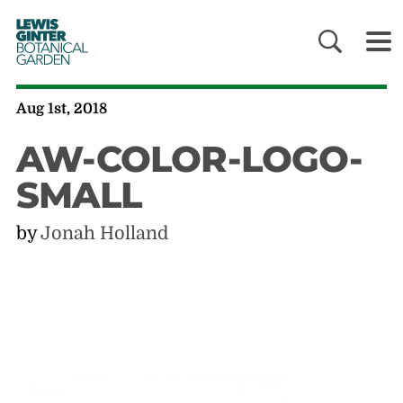
LEWIS
GINTER
BOTANICAL
GARDEN
Aug 1st, 2018
AW-COLOR-LOGO-
SMALL
by
Jonah Holland