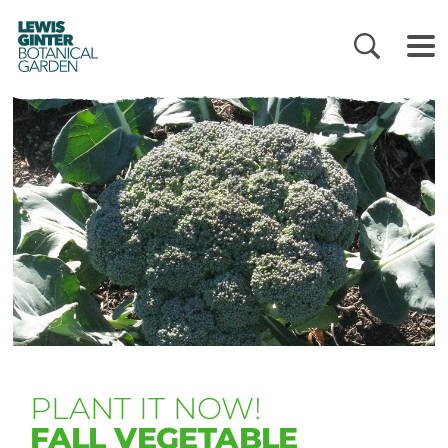
LEWIS
GINTER
BOTANICAL
GARDEN
PLANT IT NOW!
FALL VEGETABLE