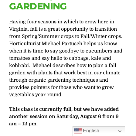
GARDENING
Having four seasons in which to grow here in
Virginia, fall is a great opportunity to transition
from Spring/Summer crops to Fall/Winter crops.
Horticulturist Michael Partusch helps us know
when it is time to say goodbye to cucumbers and
tomatoes and say hello to cabbage, kale and
kohlrabi. Michael describes how to plan a fall
garden with plants that work best in our climate
through organic gardening techniques and
provides pointers for those who want to grow
vegetables year-round.
This class is currently full, but we have added
another session on Saturday, August 6 from 9
am – 12 pm.
English