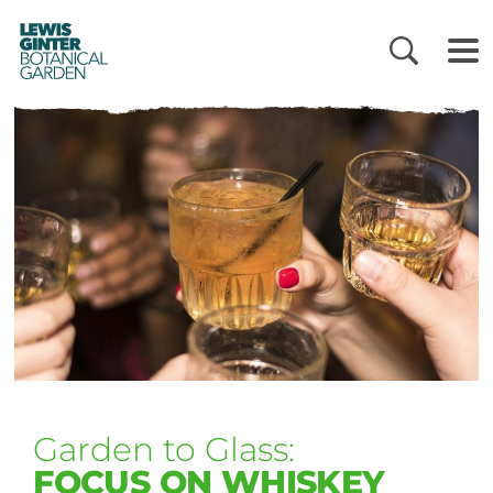
LEWIS
GINTER
BOTANICAL
GARDEN
Garden to Glass:
FOCUS ON WHISKEY