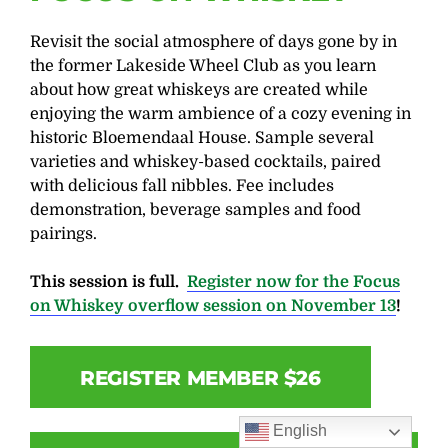
Revisit the social atmosphere of days gone by in
the former Lakeside Wheel Club as you learn
about how great whiskeys are created while
enjoying the warm ambience of a cozy evening in
historic Bloemendaal House. Sample several
varieties and whiskey-based cocktails, paired
with delicious fall nibbles. Fee includes
demonstration, beverage samples and food
pairings.
This session is full.
Register now for the Focus
on Whiskey overflow session on November 13
!
REGISTER MEMBER $26
English