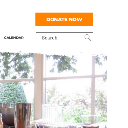
DONATE NOW
CALENDAR
Search