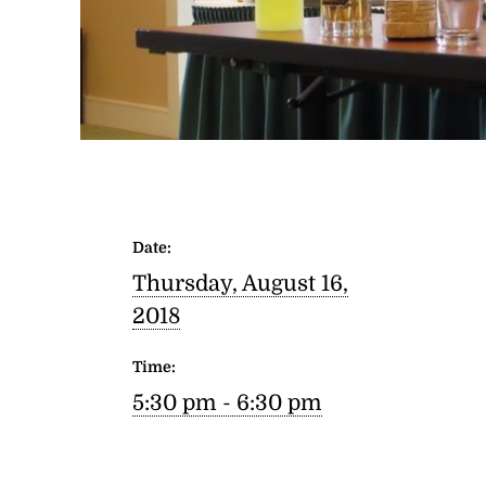
Date:
Thursday, August 16,
2018
Time:
5:30 pm - 6:30 pm