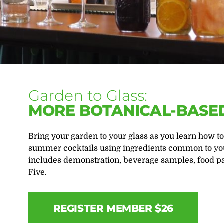
Garden to Glass:
MORE BOTANICAL-BASED
Bring your garden to your glass as you learn how to
summer cocktails using ingredients common to yo
includes demonstration, beverage samples, food pa
Five.
REGISTER MEMBER $26