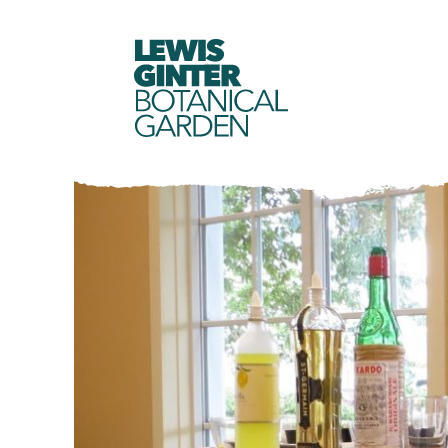
LEWIS
GINTER
BOTANICAL
GARDEN