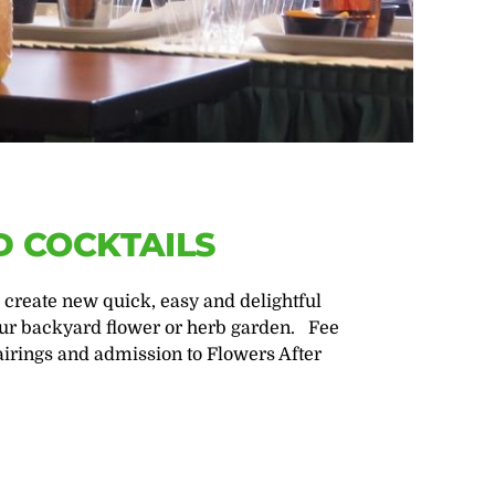
 COCKTAILS
 create new quick, easy and delightful
ur backyard flower or herb garden. Fee
irings and admission to Flowers After