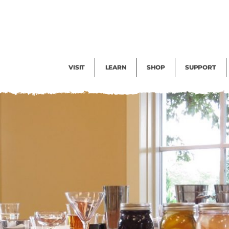
Facility Rental
Public Tours
Events
Garden Cam
Give
Exhibitions
Blog
Volunteer
VISIT
LEARN
SHOP
SUPPORT