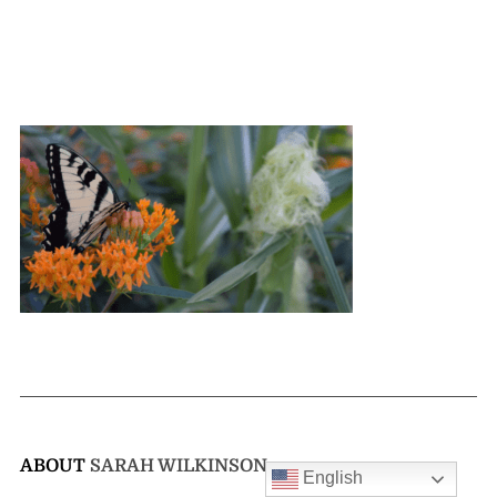
ABOUT
SARAH WILKINSON
English