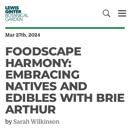
LEWIS
GINTER
BOTANICAL
GARDEN
Mar 27th, 2024
FOODSCAPE
HARMONY:
EMBRACING
NATIVES AND
EDIBLES WITH BRIE
ARTHUR
by
Sarah Wilkinson