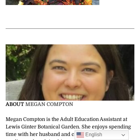
ABOUT
MEGAN COMPTON
Megan Compton is the Adult Education Assistant at
Lewis Ginter Botanical Garden. She enjoys spending
time with her husband and children, gardening,
English