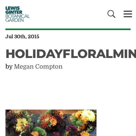
LEWIS
GINTER
BOTANICAL
GARDEN
Jul 30th, 2015
HOLIDAYFLORALMI
by
Megan Compton