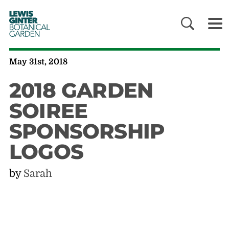
LEWIS
GINTER
BOTANICAL
GARDEN
May 31st, 2018
2018 GARDEN
SOIREE
SPONSORSHIP
LOGOS
by
Sarah