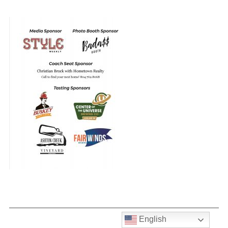
English