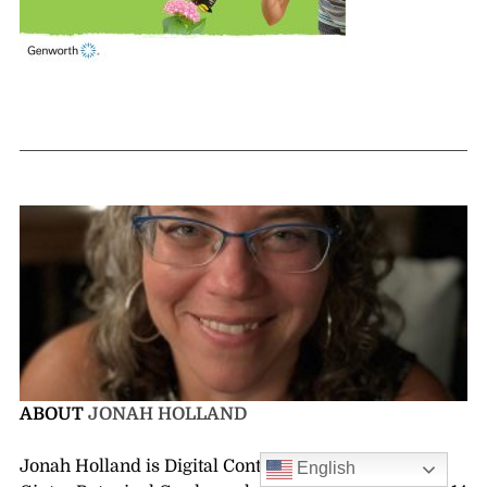
ABOUT
JONAH HOLLAND
Jonah Holland is Digital Content Manager at Lewis
English