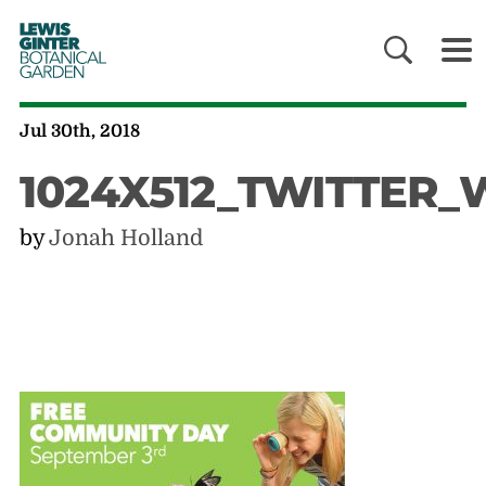
LEWIS
GINTER
BOTANICAL
GARDEN
Jul 30th, 2018
1024X512_TWITTER
by
Jonah Holland