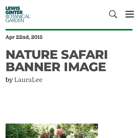
LEWIS
GINTER
BOTANICAL
GARDEN
Apr 22nd, 2015
NATURE SAFARI
BANNER IMAGE
by
LauraLee