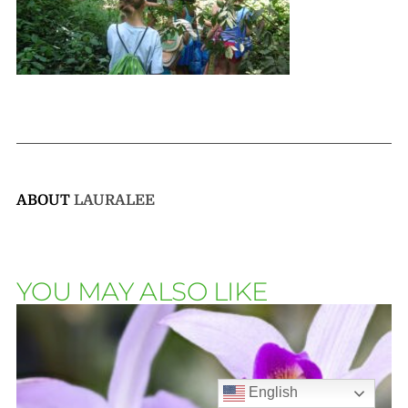
ABOUT
LAURALEE
YOU MAY ALSO LIKE
English