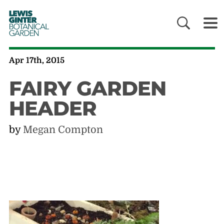
LEWIS
GINTER
BOTANICAL
GARDEN
Apr 17th, 2015
FAIRY GARDEN
HEADER
by
Megan Compton