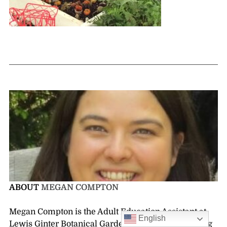
ABOUT
MEGAN COMPTON
Megan Compton is the Adult Education Assistant at
English
Lewis Ginter Botanical Garden. She enjoys spending