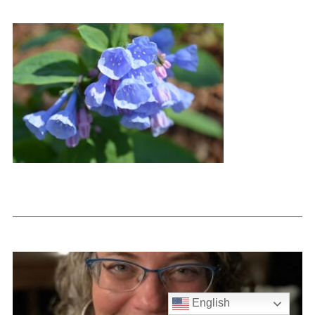
English