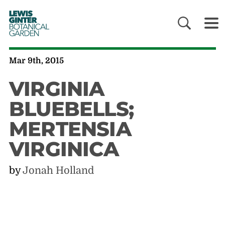
LEWIS
GINTER
BOTANICAL
GARDEN
Mar 9th, 2015
VIRGINIA
BLUEBELLS;
MERTENSIA
VIRGINICA
by
Jonah Holland