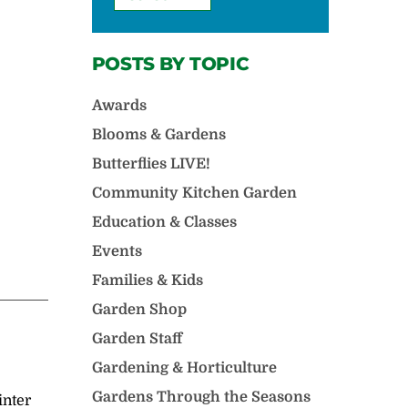
POSTS BY TOPIC
Awards
Blooms & Gardens
Butterflies LIVE!
Community Kitchen Garden
Education & Classes
Events
Families & Kids
Garden Shop
Garden Staff
Gardening & Horticulture
Gardens Through the Seasons
inter