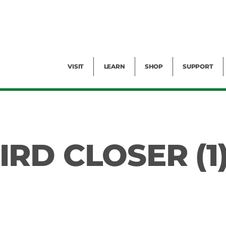
Facility Rental
Public Tours
Events
Garden Cam
Give
Exhibitions
Blog
Volunteer
VISIT
LEARN
SHOP
SUPPORT
RD CLOSER (1