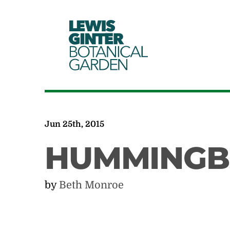
LEWIS
GINTER
BOTANICAL
GARDEN
Jun 25th, 2015
HUMMINGBI
by
Beth Monroe