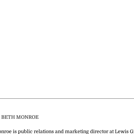
T
BETH MONROE
nroe is public relations and marketing director at Lewis G