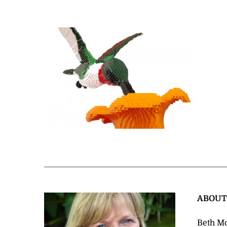
ABOU
Beth Mo