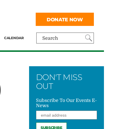
DONATE NOW
CALENDAR
Search
DON'T MISS
)
OUT
Subscribe To Our Events E-
News