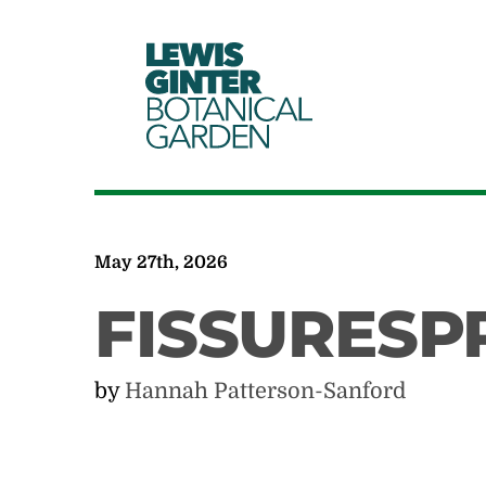
LEWIS
GINTER
BOTANICAL
GARDEN
May 27th, 2026
FISSURESP
by
Hannah Patterson-Sanford