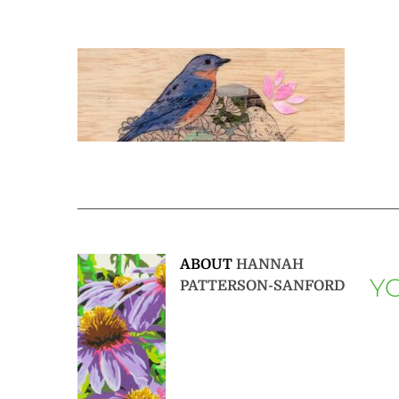
ABOUT
HANNAH
YO
PATTERSON-SANFORD