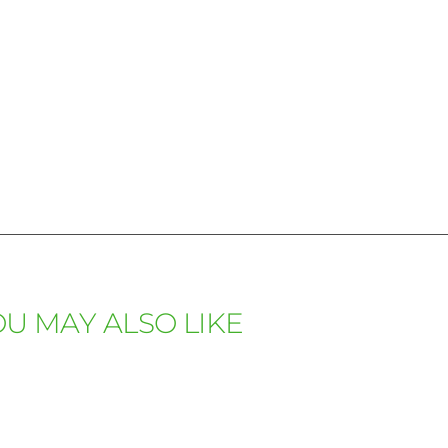
U MAY ALSO LIKE