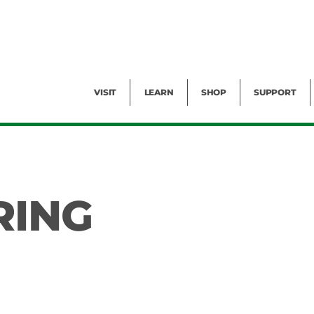
Facility Rental
Public Tours
Events
Garden Cam
Give
Exhibitions
Blog
Volunteer
VISIT
LEARN
SHOP
SUPPORT
RING