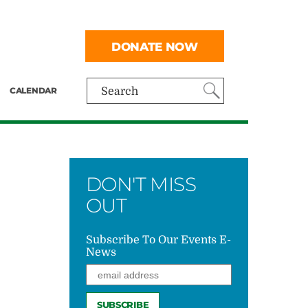
DONATE NOW
CALENDAR
Search
DON'T MISS
OUT
Subscribe To Our Events E-
News