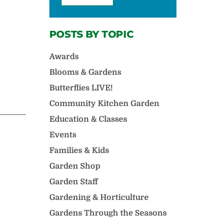
POSTS BY TOPIC
Awards
Blooms & Gardens
Butterflies LIVE!
Community Kitchen Garden
Education & Classes
Events
Families & Kids
Garden Shop
Garden Staff
Gardening & Horticulture
Gardens Through the Seasons