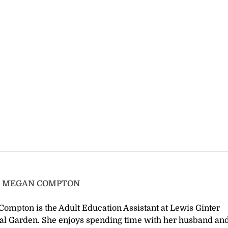
T
MEGAN COMPTON
ompton is the Adult Education Assistant at Lewis Ginter
al Garden. She enjoys spending time with her husband an