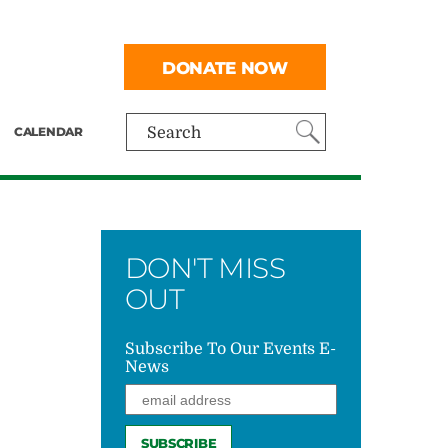
DONATE NOW
CALENDAR
Search
DON'T MISS
OUT
Subscribe To Our Events E-
News