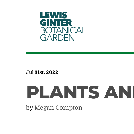
LEWIS
GINTER
BOTANICAL
GARDEN
Jul 31st, 2022
PLANTS AN
by
Megan Compton