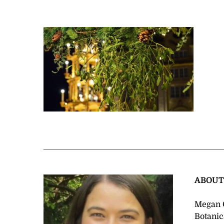
ABOU
Megan C
Botanic