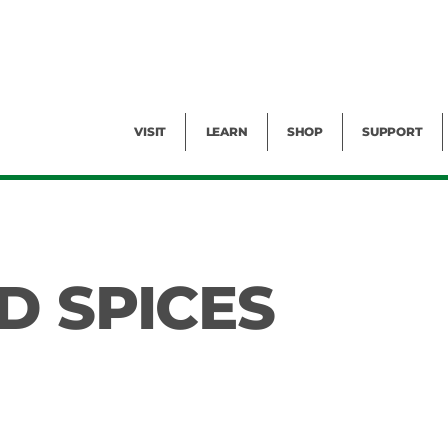
Facility Rental
Public Tours
Events
Garden Cam
Give
Exhibitions
Blog
Volunteer
VISIT
LEARN
SHOP
SUPPORT
D SPICES