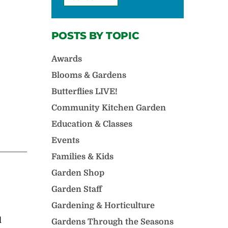
POSTS BY TOPIC
Awards
Blooms & Gardens
Butterflies LIVE!
Community Kitchen Garden
Education & Classes
Events
Families & Kids
Garden Shop
Garden Staff
Gardening & Horticulture
d
Gardens Through the Seasons