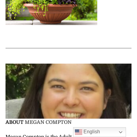
ABOUT
MEGAN COMPTON
English