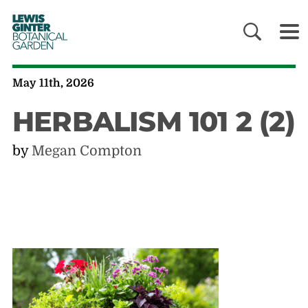
LEWIS
GINTER
BOTANICAL
GARDEN
May 11th, 2026
HERBALISM 101 2 (2)
by
Megan Compton