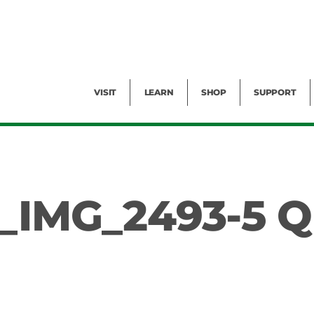
Facility Rental
Public Tours
Events
Garden Cam
Give
Exhibitions
Blog
Volunteer
VISIT
LEARN
SHOP
SUPPORT
_IMG_2493-5 Q