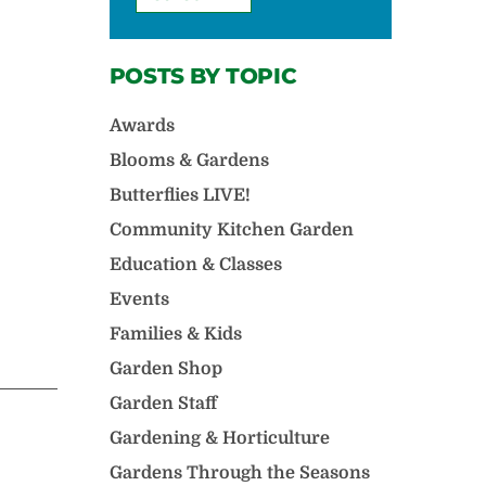
POSTS BY TOPIC
Awards
Blooms & Gardens
Butterflies LIVE!
Community Kitchen Garden
Education & Classes
Events
Families & Kids
Garden Shop
Garden Staff
Gardening & Horticulture
Gardens Through the Seasons