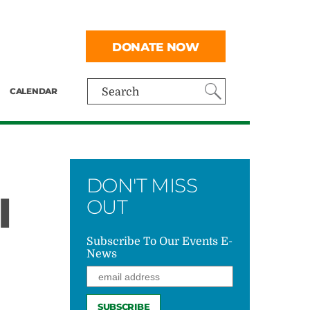
DONATE NOW
CALENDAR
Search
DON'T MISS
I
OUT
Subscribe To Our Events E-
News