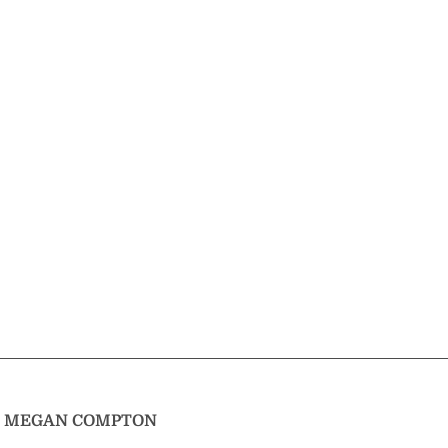
T
MEGAN COMPTON