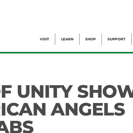
Facility Rental
Public Tours
Events
Garden Cam
Give
Exhibitions
Blog
Volunteer
VISIT
LEARN
SHOP
SUPPORT
F UNITY SHO
RICAN ANGELS
BABS