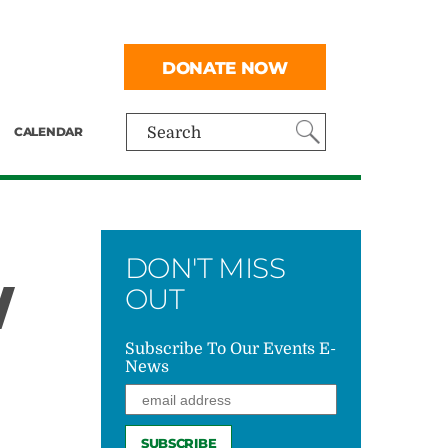
DONATE NOW
CALENDAR
Search
DON'T MISS
W
OUT
Subscribe To Our Events E-
News