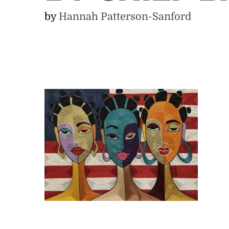
by
Hannah Patterson-Sanford