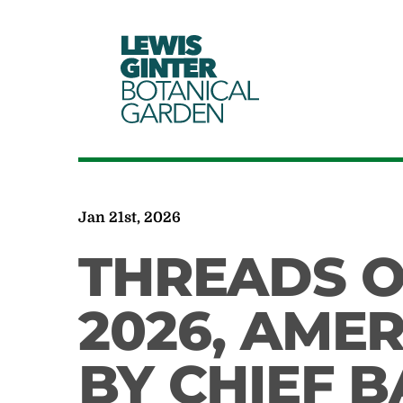
LEWIS
GINTER
BOTANICAL
GARDEN
Jan 21st, 2026
THREADS O
2026, AME
BY CHIEF 