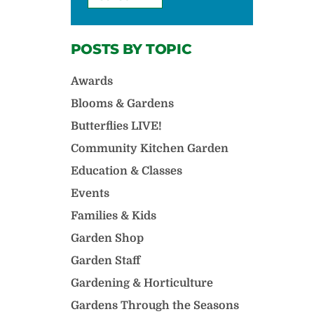
POSTS BY TOPIC
Awards
Blooms & Gardens
Butterflies LIVE!
Community Kitchen Garden
Education & Classes
Events
Families & Kids
Garden Shop
Garden Staff
Gardening & Horticulture
Gardens Through the Seasons