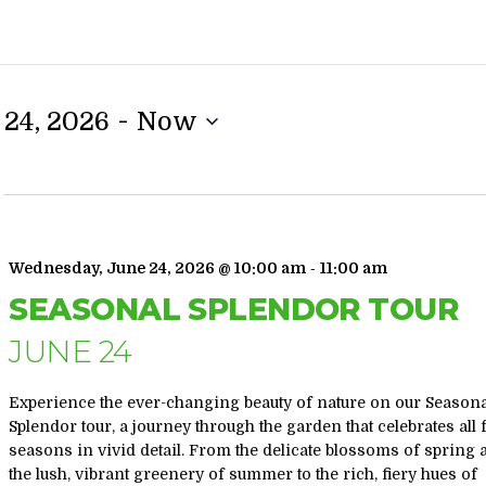
 - 
24, 2026
Now
-
Wednesday, June 24, 2026 @ 10:00 am
11:00 am
SEASONAL SPLENDOR TOUR
JUNE 24
Experience the ever-changing beauty of nature on our Season
Splendor tour, a journey through the garden that celebrates all 
seasons in vivid detail. From the delicate blossoms of spring
the lush, vibrant greenery of summer to the rich, fiery hues of