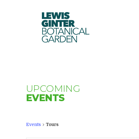
LEWIS
GINTER
BOTANICAL
GARDEN
UPCOMING
EVENTS
Events
Tours