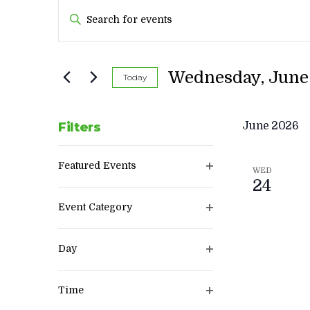
EVENTS
Enter
SEARCH
Keyword.
AND
Search
VIEWS
for
Wednesday, June 
Today
Events
NAVIGATION
by
Keyword.
Filters
June 2026
Changing
Featured Events
any
WED
Open
24
of
filter
the
Event Category
form
Open
inputs
filter
Day
will
Open
cause
filter
the
Time
list
Open