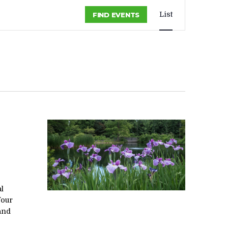
EVENT
List
FIND EVENTS
VIEWS
NAVIGA
al
four
 and