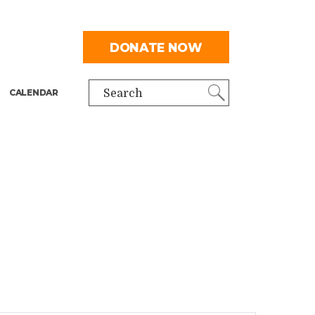
DONATE NOW
CALENDAR
Search