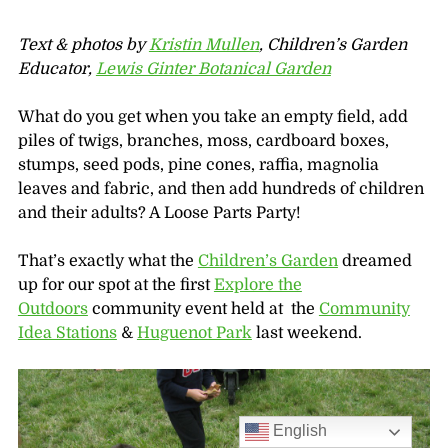
Text & photos by
Kristin Mullen
, Children’s Garden
Educator,
Lewis Ginter Botanical Garden
What do you get when you take an empty field, add
piles of twigs, branches, moss, cardboard boxes,
stumps, seed pods, pine cones, raffia, magnolia
leaves and fabric, and then add hundreds of children
and their adults? A Loose Parts Party!
That’s exactly what the
Children’s Garden
dreamed
up for our spot at the first
Explore the
Outdoors
community event held at the
Community
Idea Stations
&
Huguenot Park
last weekend.
English