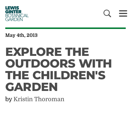
LEWIS
GINTER
BOTANICAL
GARDEN
May 4th, 2013
EXPLORE THE
OUTDOORS WITH
THE CHILDREN'S
GARDEN
by
Kristin Thoroman