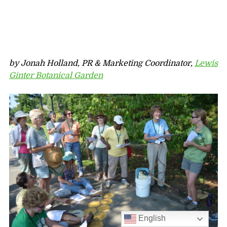
by Jonah Holland, PR & Marketing Coordinator,
Lewis
Ginter Botanical Garden
English