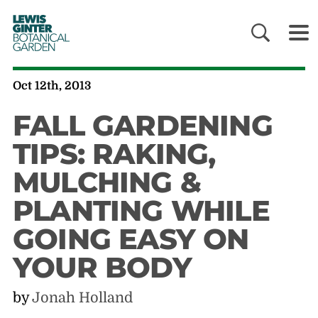
LEWIS
GINTER
BOTANICAL
GARDEN
Oct 12th, 2013
FALL GARDENING
TIPS: RAKING,
MULCHING &
PLANTING WHILE
GOING EASY ON
YOUR BODY
by
Jonah Holland