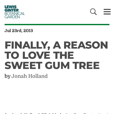
LEWIS
GINTER
BOTANICAL
GARDEN
Jul 23rd, 2013
FINALLY, A REASON
TO LOVE THE
SWEET GUM TREE
by
Jonah Holland