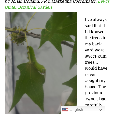
by Jonah Holland, PR & Marketing Coordinator,
Lewis
Ginter Botanical Garden
I’ve always
said that if
I’d known
the trees in
my back
yard were
sweet-gum
trees, I
would have
never
bought my
house. The
previous
owner, had
carefully
English
picked up