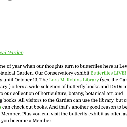
ical Garden
time of year when our thoughts turn to butterflies here at Le
otanical Garden. Our Conservatory exhibit
Butterflies LIVE!
 until October 13. The
Lora M. Robins Library
(yes, the Ga
rary!) offers a wide selection of butterfly books and DVDs i
to our collection of horticulture, botany, botanical art, and
 books. All visitors to the Garden can use the library, but 
s
can check out books. And that’s another good reason to 
Member. Plus you can visit the butterfly exhibit as often a
e you become a Member.