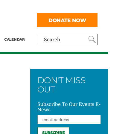
DONATE NOW
CALENDAR
Search
DON'T MISS
OUT
Subscribe To Our Events E-
News