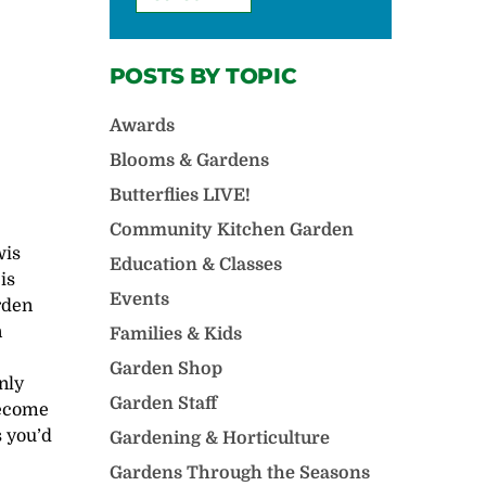
POSTS BY TOPIC
Awards
Blooms & Gardens
Butterflies LIVE!
Community Kitchen Garden
wis
Education & Classes
is
Events
rden
n
Families & Kids
Garden Shop
only
Garden Staff
become
s you’d
Gardening & Horticulture
Gardens Through the Seasons