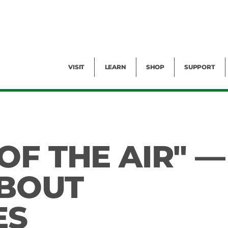
Facility Rental
Public Tours
Events
Garden Cam
Give
Exhibitions
Blog
Volunteer
VISIT
LEARN
SHOP
SUPPORT
OF THE AIR" —
ABOUT
ES