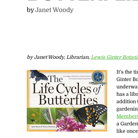
by
Janet Woody
by Janet Woody, Librarian,
Lewis Ginter Botan
It’s the 
Ginter B
underway
has a lib
addition 
gardening
Member
a Garden 
like onc