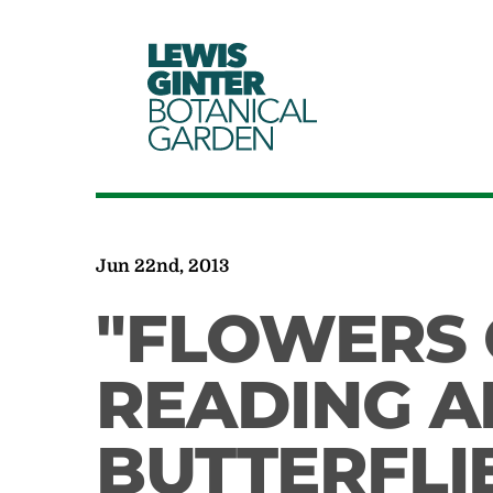
LEWIS
GINTER
BOTANICAL
GARDEN
Jun 22nd, 2013
"FLOWERS 
READING 
BUTTERFLI