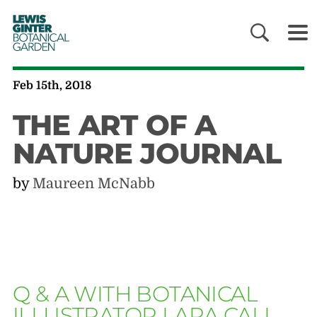
LEWIS
GINTER
BOTANICAL
GARDEN
Feb 15th, 2018
THE ART OF A
NATURE JOURNAL
by
Maureen McNabb
Q & A WITH BOTANICAL
ILLUSTRATOR LARA CALL