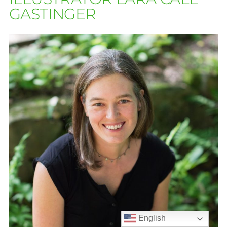
GASTINGER
English