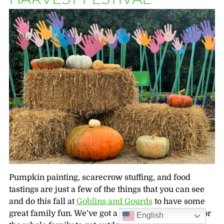
Pumpkin painting, scarecrow stuffing, and food
tastings are just a few of the things that you can see
and do this fall at
Goblins and Gourds
to have some
great family fun. We’ve got a day packed with fun for
English