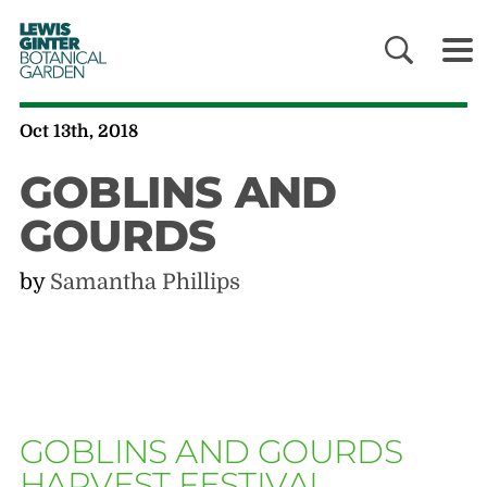
LEWIS
GINTER
BOTANICAL
GARDEN
Oct 13th, 2018
GOBLINS AND
GOURDS
by
Samantha Phillips
GOBLINS AND GOURDS
HARVEST FESTIVAL