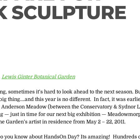
K SCULPTURE
,
Lewis Ginter Botanical Garden
ing, sometimes it’s hard to look ahead to the next season. B
 thing….and this year is no different. In fact, it was earlie
he Anderson Meadow (between the Conservatory & Sydnor 
ing — just in time for our next big exhibition — Meadowmor
the Garden’s artist in residence from May 2 – 22, 2011.
o you know about HandsOn Day? Its amazing! Hundreds 