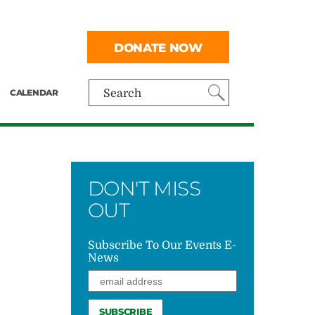
DONATE NOW
CALENDAR
Search
DON'T MISS
OUT
Subscribe To Our Events E-
News