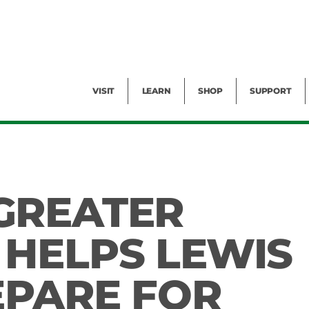
Facility Rental
Public Tours
Events
Garden Cam
Give
Exhibitions
Blog
Volunteer
VISIT
LEARN
SHOP
SUPPORT
GREATER
HELPS LEWIS
EPARE FOR