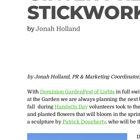
STICKWOR
by
Jonah Holland
by Jonah Holland, PR & Marketing Coordinator
With
Dominion GardenFest of Lights
in full sw
at the Garden we are always planning the next big
fall during
HandsOn Day
volunteers took to t
and planted flowers that will bloom in the spr
a sculpture by
Patrick Dougherty
, who will be 
D