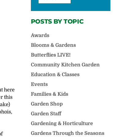
POSTS BY TOPIC
Awards
Blooms & Gardens
Butterflies LIVE!
Community Kitchen Garden
Education & Classes
Events
ut here
Families & Kids
r this
Garden Shop
Lake)
phois,
Garden Staff
Gardening & Horticulture
Gardens Through the Seasons
of