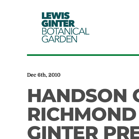
LEWIS
GINTER
BOTANICAL
GARDEN
Dec 6th, 2010
HANDSON 
RICHMOND 
GINTER PR