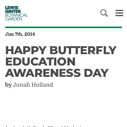
LEWIS
GINTER
BOTANICAL
GARDEN
Jun 7th, 2014
HAPPY BUTTERFLY
EDUCATION
AWARENESS DAY
by
Jonah Holland