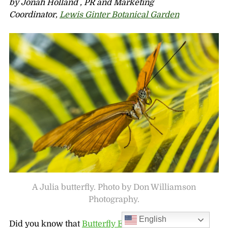
by Jonah Holland , PR and Marketing
Coordinator,
Lewis Ginter Botanical Garden
A Julia butterfly. Photo by Don Williamson
Photography.
English
Did you know that
Butterfly Education Awareness