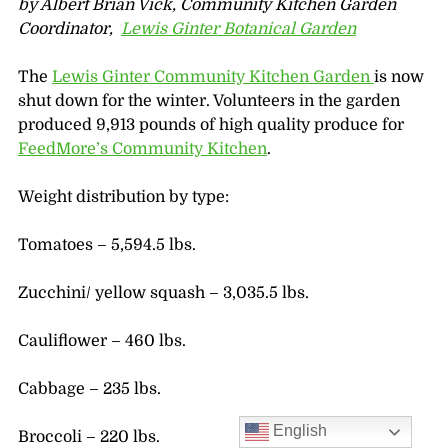
by Albert Brian Vick, Community Kitchen Garden
Coordinator,
Lewis Ginter Botanical Garden
The
Lewis Ginter Community Kitchen Garden
is now
shut down for the winter. Volunteers in the garden
produced 9,913 pounds of high quality produce for
FeedMore’s Community Kitchen
.
Weight distribution by type:
Tomatoes – 5,594.5 lbs.
Zucchini/ yellow squash – 3,035.5 lbs.
Cauliflower – 460 lbs.
Cabbage – 235 lbs.
English
Broccoli – 220 lbs.