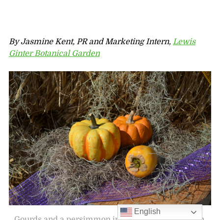
By Jasmine Kent, PR and Marketing Intern,
Lewis
Ginter Botanical Garden
English
Gourds and a persimmon in the Children’s Garden.