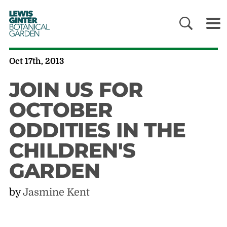
LEWIS
GINTER
BOTANICAL
GARDEN
Oct 17th, 2013
JOIN US FOR
OCTOBER
ODDITIES IN THE
CHILDREN'S
GARDEN
by
Jasmine Kent