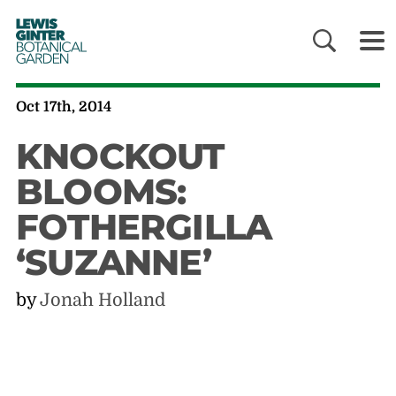
LEWIS
GINTER
BOTANICAL
GARDEN
Oct 17th, 2014
KNOCKOUT
BLOOMS:
FOTHERGILLA
‘SUZANNE’
by
Jonah Holland