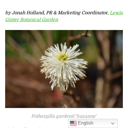
by Jonah Holland, PR & Marketing Coordinator,
Lewis
Ginter Botanical Garden
Fothergilla gardenii
‘Suzanne’
English