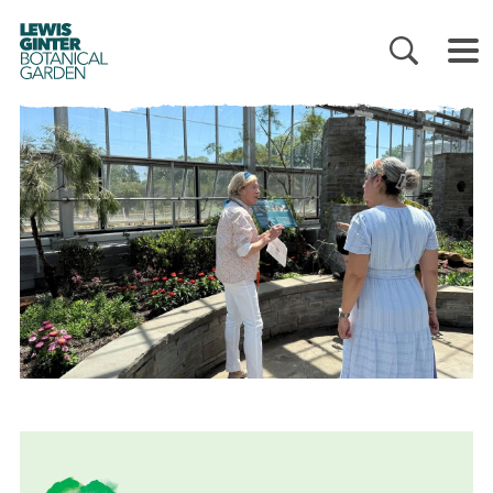
LEWIS
GINTER
BOTANICAL
GARDEN