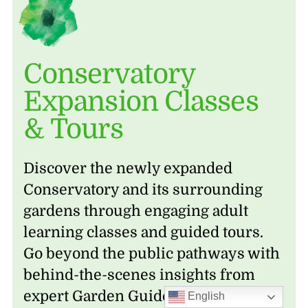
Conservatory
Expansion Classes
& Tours
Discover the newly expanded
Conservatory and its surrounding
gardens through engaging adult
learning classes and guided tours.
Go beyond the public pathways with
behind-the-scenes insights from
expert Garden Guides, explore the
English