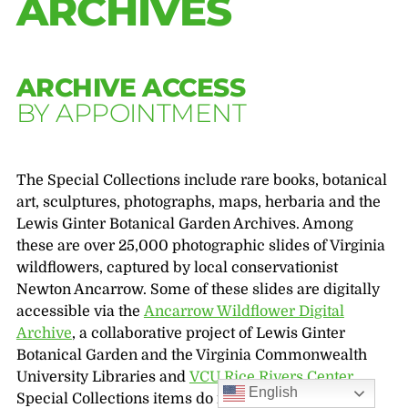
ARCHIVES
ARCHIVE ACCESS
BY APPOINTMENT
The Special Collections include rare books, botanical
art, sculptures, photographs, maps, herbaria and the
Lewis Ginter Botanical Garden Archives. Among
these are over 25,000 photographic slides of Virginia
wildflowers, captured by local conservationist
Newton Ancarrow. Some of these slides are digitally
accessible via the
Ancarrow Wildflower Digital
Archive
, a collaborative project of Lewis Ginter
Botanical Garden and the Virginia Commonwealth
University Libraries and
VCU Rice Rivers Center
.
English
Special Collections items do not circulate; to view