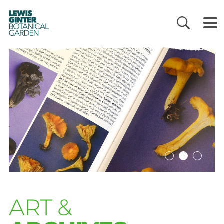
LEWIS
GINTER
BOTANICAL
GARDEN
ART &