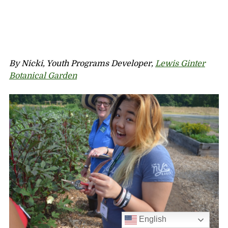
By Nicki, Youth Programs Developer,
Lewis Ginter
Botanical Garden
English