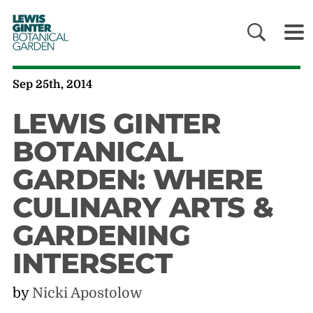
LEWIS
GINTER
BOTANICAL
GARDEN
Sep 25th, 2014
LEWIS GINTER
BOTANICAL
GARDEN: WHERE
CULINARY ARTS &
GARDENING
INTERSECT
by
Nicki Apostolow