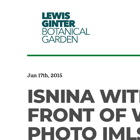
LEWIS
GINTER
BOTANICAL
GARDEN
Jun 17th, 2015
ISNINA WIT
FRONT OF 
PHOTO IML