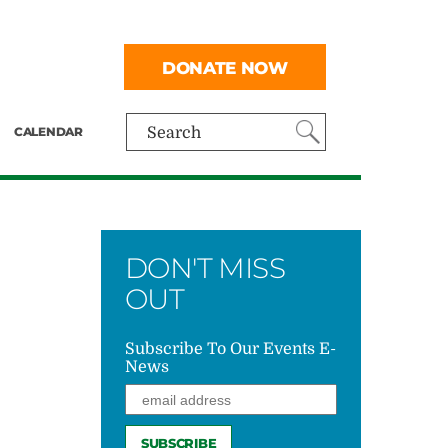
DONATE NOW
CALENDAR
Search
DON'T MISS
OUT
Subscribe To Our Events E-
News