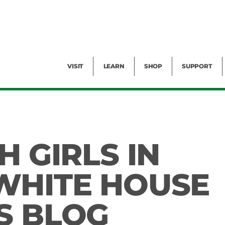
Facility Rental
Public Tours
Events
Garden Cam
Give
Exhibitions
Blog
Volunteer
VISIT
LEARN
SHOP
SUPPORT
H GIRLS IN
WHITE HOUSE
S BLOG