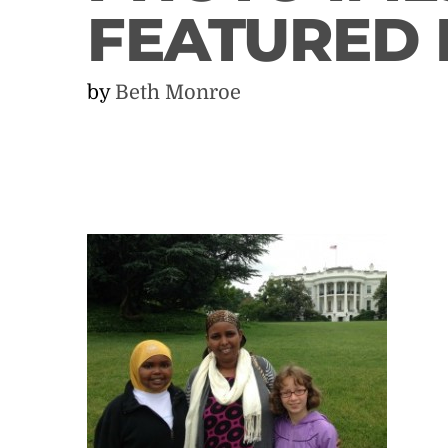
FEATURED
by
Beth Monroe