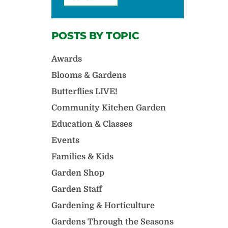
POSTS BY TOPIC
Awards
Blooms & Gardens
Butterflies LIVE!
Community Kitchen Garden
Education & Classes
Events
Families & Kids
Garden Shop
Garden Staff
Gardening & Horticulture
Gardens Through the Seasons