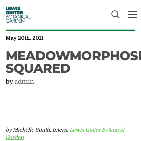
LEWIS
GINTER
BOTANICAL
GARDEN
May 20th, 2011
MEADOWMORPHOSI
SQUARED
by
admin
by Michelle Smith, Intern,
Lewis Ginter Botanical
Garden