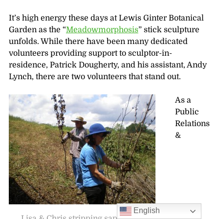
It’s high energy these days at Lewis Ginter Botanical
Garden as the “
Meadowmorphosis
” stick sculpture
unfolds. While there have been many dedicated
volunteers providing support to sculptor-in-
residence, Patrick Dougherty, and his assistant, Andy
Lynch, there are two volunteers that stand out.
As a
Public
Relations
&
English
Lisa & Chris stripping saplings for