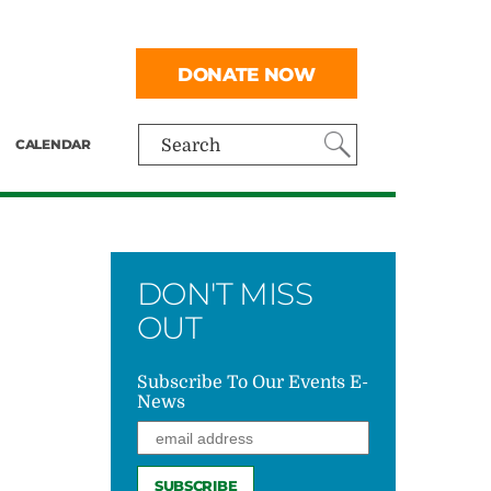
DONATE NOW
CALENDAR
Search
DON'T MISS
OUT
Subscribe To Our Events E-
News