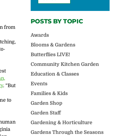
POSTS BY TOPIC
in from
Awards
tching,
Blooms & Gardens
to-
Butterflies LIVE!
Community Kitchen Garden
est
Education & Classes
n,
Events
ty
. “But
s
Families & Kids
me to
Garden Shop
Garden Staff
e human
Gardening & Horticulture
rginia
Gardens Through the Seasons