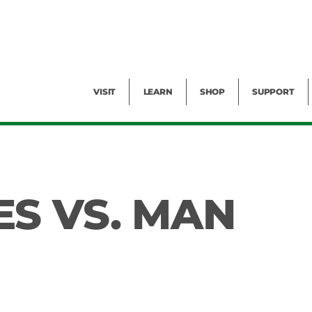
Facility Rental
Public Tours
Events
Garden Cam
Give
Exhibitions
Blog
Volunteer
VISIT
LEARN
SHOP
SUPPORT
S VS. MAN