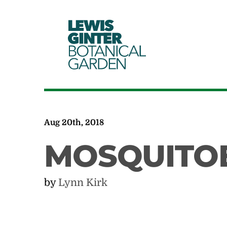
LEWIS
GINTER
BOTANICAL
GARDEN
Aug 20th, 2018
MOSQUITOE
by
Lynn Kirk