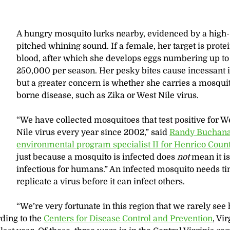
A hungry mosquito lurks nearby, evidenced by a high-
pitched whining sound. If a female, her target is prote
blood, after which she develops eggs numbering up to
250,000 per season. Her pesky bites cause incessant i
but a greater concern is whether she carries a mosqui
borne disease, such as Zika or West Nile virus.
“We have collected mosquitoes that test positive for W
Nile virus every year since 2002,” said
Randy Buchana
environmental program specialist II for Henrico Coun
just because a mosquito is infected does
not
mean it i
infectious for humans.” An infected mosquito needs ti
replicate a virus before it can infect others.
“We’re very fortunate in this region that we rarely se
rding to the
Centers for Disease Control and Prevention
, Vi