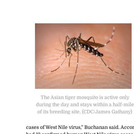
The Asian tiger mosquito is active only
during the day and stays within a half-mile
of its breeding site. (CDC/James Gathany)
cases of West Nile virus,” Buchanan said. Acco