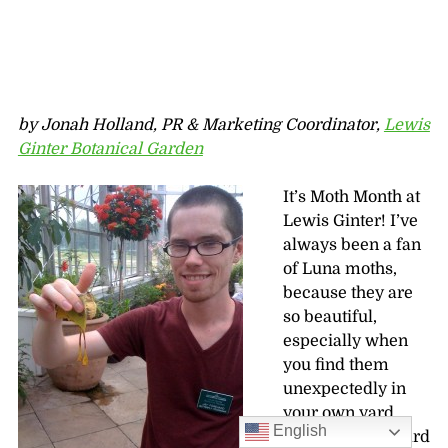
by Jonah Holland, PR & Marketing Coordinator,
Lewis
Ginter Botanical Garden
It’s Moth Month at
Lewis Ginter! I’ve
always been a fan
of Luna moths,
because they are
so beautiful,
especially when
you find them
unexpectedly in
your own yard.
English
But I’d never heard