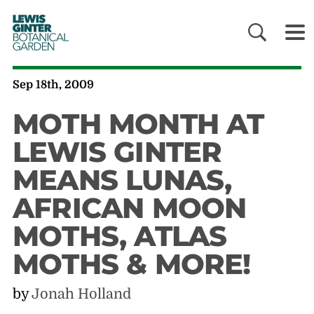
LEWIS
GINTER
BOTANICAL
GARDEN
Sep 18th, 2009
MOTH MONTH AT
LEWIS GINTER
MEANS LUNAS,
AFRICAN MOON
MOTHS, ATLAS
MOTHS & MORE!
by
Jonah Holland