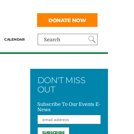
DONATE NOW
CALENDAR
Search
DON'T MISS
OUT
Subscribe To Our Events E-
News