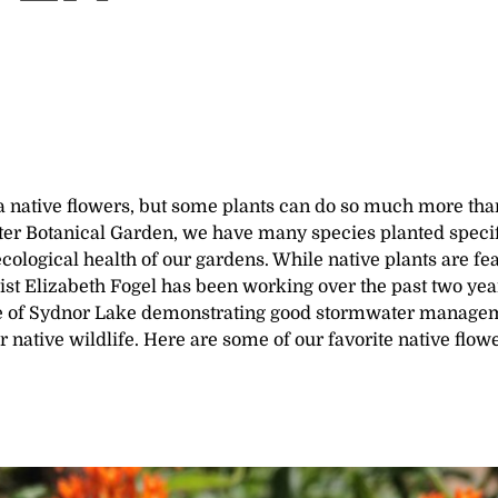
a native flowers, but some plants can do so much more tha
ter Botanical Garden, we have many species planted specif
 ecological health of our gardens. While native plants are fe
ist Elizabeth Fogel has been working over the past two yea
e of Sydnor Lake demonstrating good stormwater manage
r native wildlife. Here are some of our favorite native flow