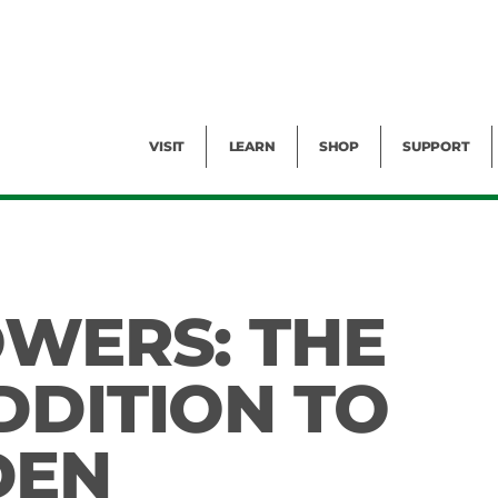
Facility Rental
Public Tours
Events
Garden Cam
Give
Exhibitions
Blog
Volunteer
VISIT
LEARN
SHOP
SUPPORT
OWERS: THE
DDITION TO
DEN