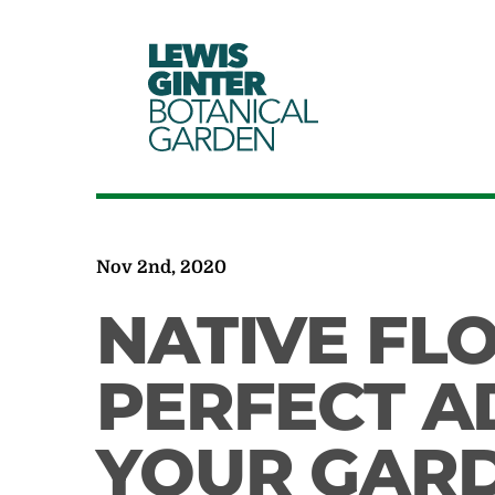
LEWIS
GINTER
BOTANICAL
GARDEN
Nov 2nd, 2020
NATIVE FL
PERFECT A
YOUR GAR