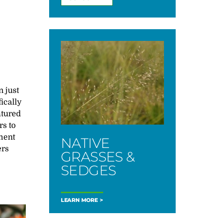
n just
ically
atured
rs to
ment
NATIVE
ers
GRASSES &
SEDGES
LEARN MORE