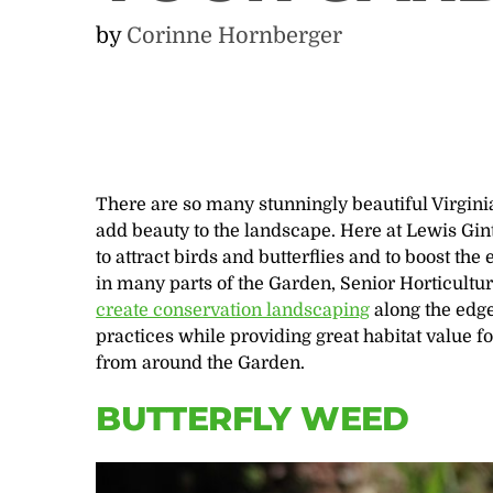
by
Corinne Hornberger
There are so many stunningly beautiful Virgini
add beauty to the landscape. Here at Lewis Gin
to attract birds and butterflies and to boost the
in many parts of the Garden, Senior Horticultur
create conservation landscaping
along the edg
practices while providing great habitat value fo
from around the Garden.
BUTTERFLY WEED