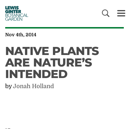
LEWIS
GINTER
BOTANICAL
GARDEN
Nov 4th, 2014
NATIVE PLANTS
ARE NATURE’S
INTENDED
by
Jonah Holland