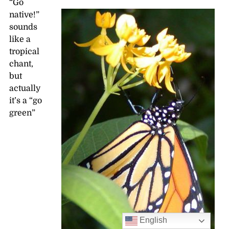
“Go
native!”
sounds
like a
tropical
chant,
but
actually
it’s a “go
green”
English