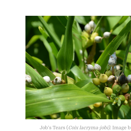
Job’s Tears (
Coix lacryma-jobi)
. Image 