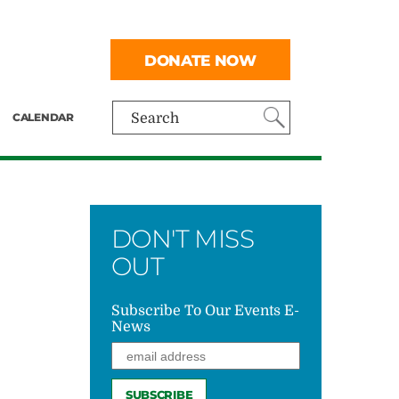
DONATE NOW
CALENDAR
Search
DON'T MISS
OUT
Subscribe To Our Events E-
News