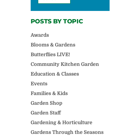
POSTS BY TOPIC
Awards
Blooms & Gardens
Butterflies LIVE!
Community Kitchen Garden
Education & Classes
Events
Families & Kids
Garden Shop
Garden Staff
Gardening & Horticulture
Gardens Through the Seasons