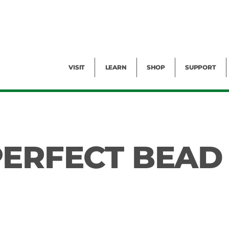
Facility Rental
Public Tours
Events
Garden Cam
Give
Exhibitions
Blog
Volunteer
VISIT
LEARN
SHOP
SUPPORT
PERFECT BEAD