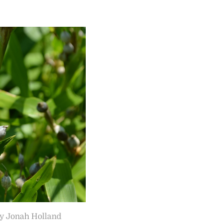
by Jonah Holland