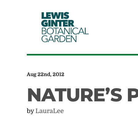
LEWIS
GINTER
BOTANICAL
GARDEN
Aug 22nd, 2012
NATURE’S 
by
LauraLee