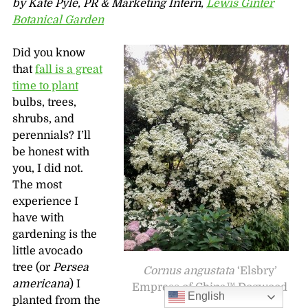
by Kate Pyle, PR & Marketing Intern,
Lewis Ginter
Botanical Garden
Did you know
that
fall is a great
time to plant
bulbs, trees,
shrubs, and
perennials? I’ll
be honest with
you, I did not.
The most
experience I
have with
gardening is the
little avocado
tree (or
Persea
Cornus angustata
‘Elsbry’
americana
) I
Empress of China™ Dogwood
English
planted from the