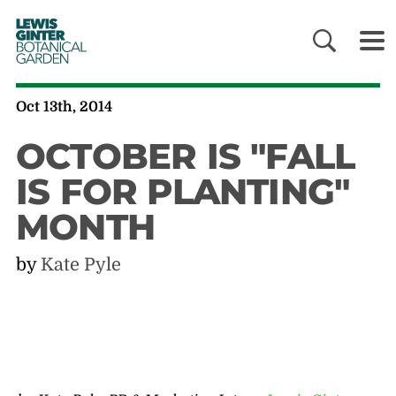
LEWIS
GINTER
BOTANICAL
GARDEN
Oct 13th, 2014
OCTOBER IS "FALL
IS FOR PLANTING"
MONTH
by
Kate Pyle