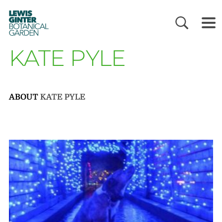
LEWIS
GINTER
BOTANICAL
GARDEN
KATE PYLE
ABOUT
KATE PYLE