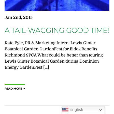
Jan 2nd, 2015
A TAIL-WAGGING GOOD TIME!
Kate Pyle, PR & Marketing Intern, Lewis Ginter
Botanical Garden GardenFest for Fidos Benefits
Richmond SPCA What could be better than touring
Lewis Ginter Botanical Garden during Dominion
Energy GardenFest […]
READ MORE
English