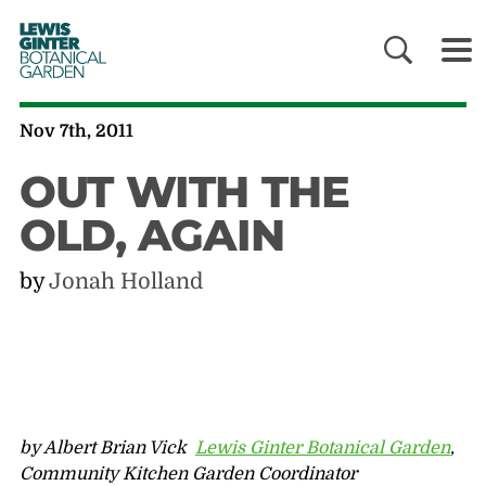
LEWIS
GINTER
BOTANICAL
GARDEN
Nov 7th, 2011
OUT WITH THE
OLD, AGAIN
by
Jonah Holland
by Albert Brian Vick
Lewis Ginter Botanical Garden
,
Community Kitchen Garden Coordinator