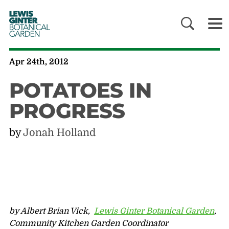
LEWIS
GINTER
BOTANICAL
GARDEN
Apr 24th, 2012
POTATOES IN
PROGRESS
by
Jonah Holland
by Albert Brian Vick,
Lewis Ginter Botanical Garden
,
Community Kitchen Garden Coordinator