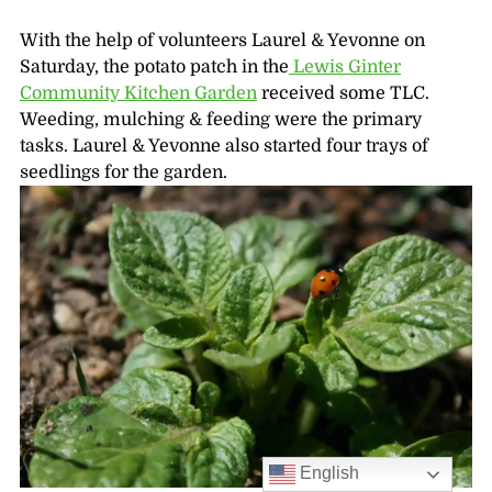
With the help of volunteers Laurel & Yevonne on
Saturday, the potato patch in the
Lewis Ginter
Community Kitchen Garden
received some TLC.
Weeding, mulching & feeding were the primary
tasks. Laurel & Yevonne also started four trays of
seedlings for the garden.
English