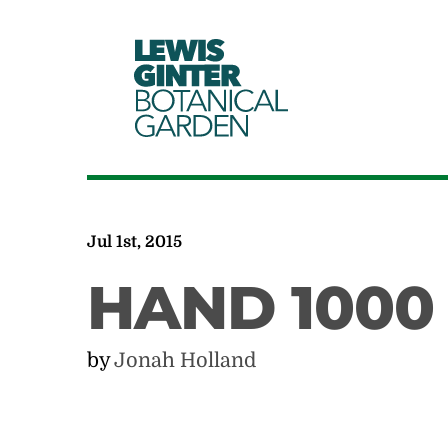
LEWIS
GINTER
BOTANICAL
GARDEN
Jul 1st, 2015
HAND 1000
by
Jonah Holland