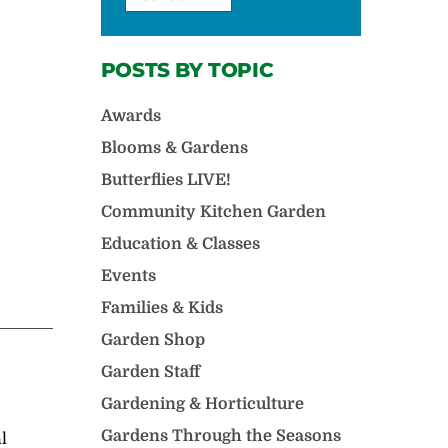
POSTS BY TOPIC
Awards
Blooms & Gardens
Butterflies LIVE!
Community Kitchen Garden
Education & Classes
Events
Families & Kids
Garden Shop
Garden Staff
Gardening & Horticulture
Gardens Through the Seasons
l