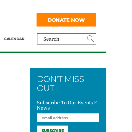
DONATE NOW
CALENDAR
Search
DON'T MISS
OUT
Subscribe To Our Events E-
News