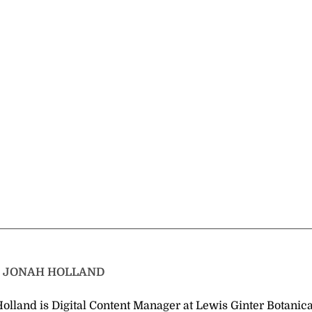
T
JONAH HOLLAND
olland is Digital Content Manager at Lewis Ginter Botanica