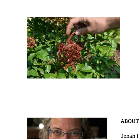
ABOU
Jonah H